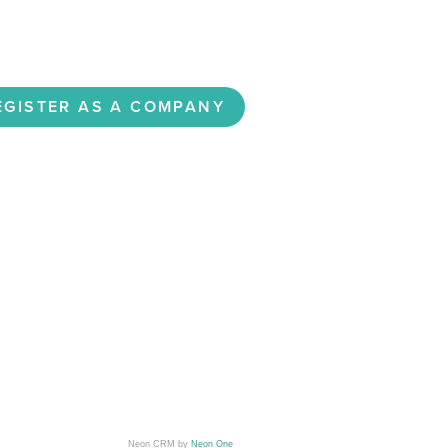
Neon CRM by
Neon One