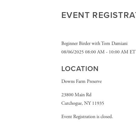
EVENT REGISTRA
Beginner Birder with Tom Damiani
08/06/2025 08:00 AM - 10:00 AM ET
LOCATION
Downs Farm Preserve
23800 Main Rd
Cutchogue, NY 11935
Event Registration is closed.